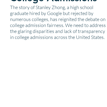
The story of Stanley Zhong, a high school
graduate hired by Google but rejected by
numerous colleges, has reignited the debate on
college admission fairness. We need to address
the glaring disparities and lack of transparency
in college admissions across the United States.