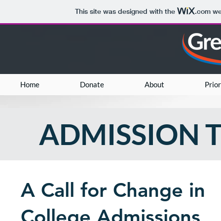
This site was designed with the
.com
web
Home
Donate
About
Prior
ADMISSION 
A Call for Change in
College Admissions