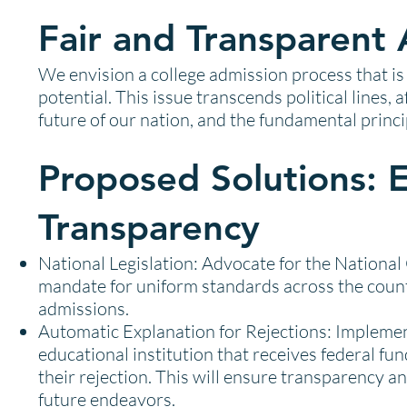
Fair and Transparent 
We envision a college admission process that is 
potential. This issue transcends political lines,
future of our nation, and the fundamental princ
Proposed Solutions: 
Transparency
National Legislation: Advocate for the Nationa
mandate for uniform standards across the countr
admissions.
Automatic Explanation for Rejections: Implement
educational institution that receives federal fund
their rejection. This will ensure transparency an
future endeavors.