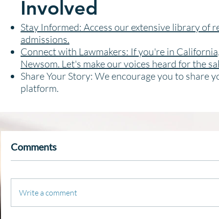
Involved
Stay Informed: Access our extensive library of r
admissions.
Connect with Lawmakers: If you're in California
Newsom. Let's make our voices heard for the sak
Share Your Story: We encourage you to share yo
platform.
Comments
Write a comment