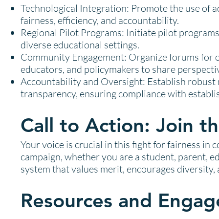
Technological Integration: Promote the use of 
fairness, efficiency, and accountability.
Regional Pilot Programs: Initiate pilot programs
diverse educational settings.
Community Engagement: Organize forums for op
educators, and policymakers to share perspectiv
Accountability and Oversight: Establish robus
transparency, ensuring compliance with establi
Call to Action: Join
Your voice is crucial in this fight for fairness in
campaign, whether you are a student, parent, ed
system that values merit, encourages diversity, 
Resources and Engag