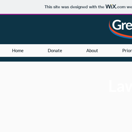
This site was designed with the
.com
web
Home
Donate
About
Prior
La